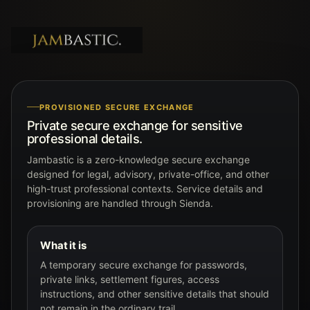
PROVISIONED SECURE EXCHANGE
Private secure exchange for sensitive
professional details.
Jambastic is a zero-knowledge secure exchange
designed for legal, advisory, private-office, and other
high-trust professional contexts. Service details and
provisioning are handled through Sienda.
What it is
A temporary secure exchange for passwords,
private links, settlement figures, access
instructions, and other sensitive details that should
not remain in the ordinary trail.