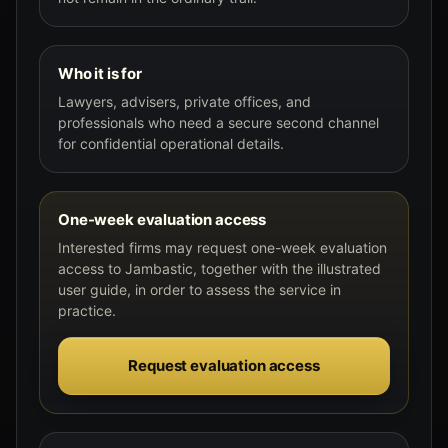
Who it is for
Lawyers, advisers, private offices, and
professionals who need a secure second channel
for confidential operational details.
One-week evaluation access
Interested firms may request one-week evaluation
access to Jambastic, together with the illustrated
user guide, in order to assess the service in
practice.
Request evaluation access